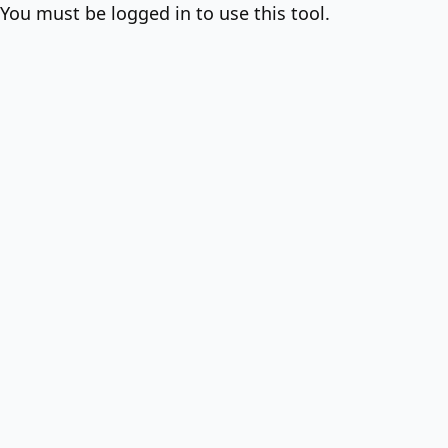
You must be logged in to use this tool.